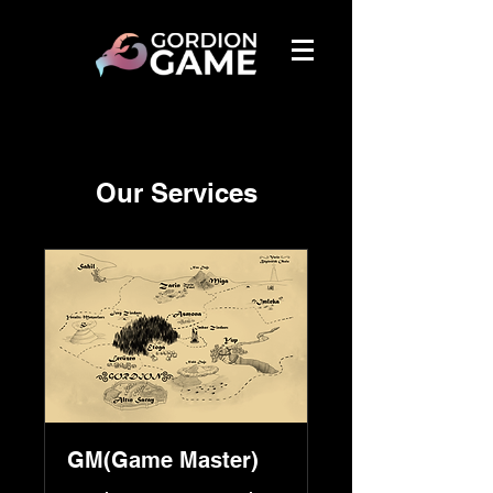
Our Services
GM(Game Master)